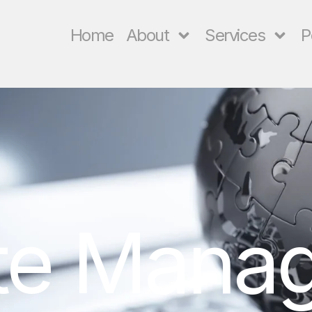
Home
About
Services
P
te Mana