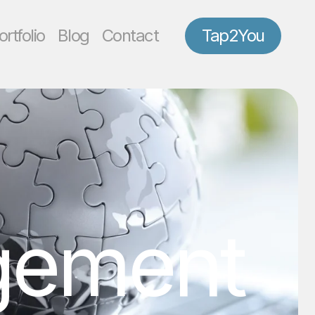
ortfolio
Blog
Contact
Tap2You
gement