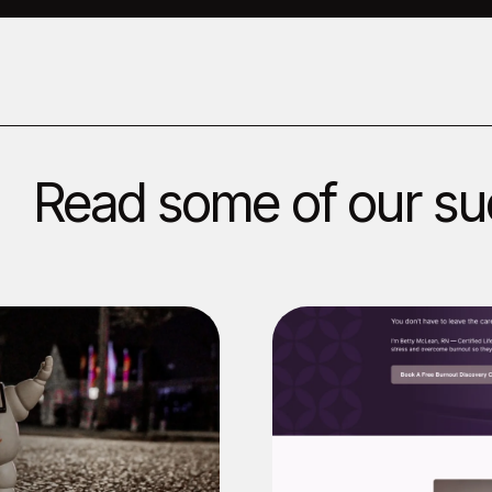
Read some of our su