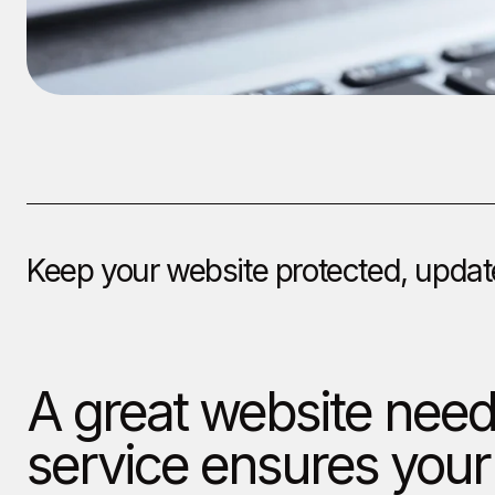
Keep your website protected, update
A great website nee
service ensures your