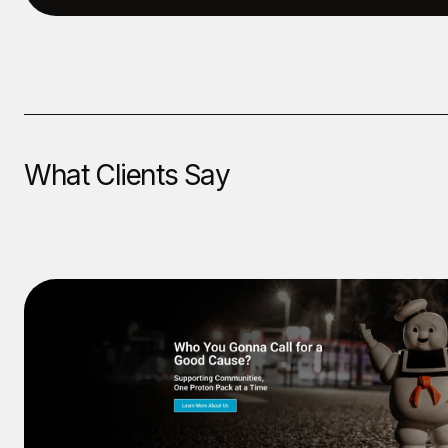
What Clients Say