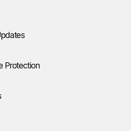
Updates
e Protection
s