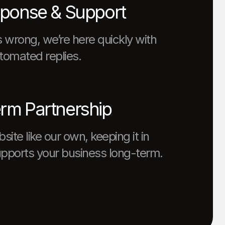
sponse & Support
 wrong, we’re here quickly with
tomated replies.
rm Partnership
ite like our own, keeping it in
upports your business long-term.