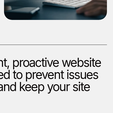
t, proactive website
d to prevent issues
nd keep your site