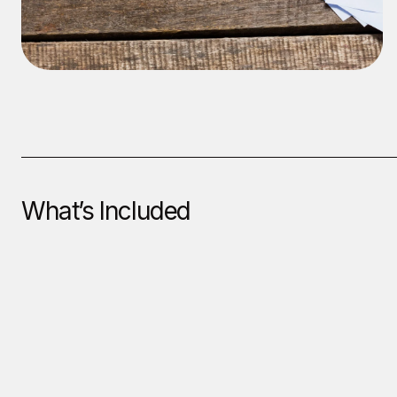
What’s Included