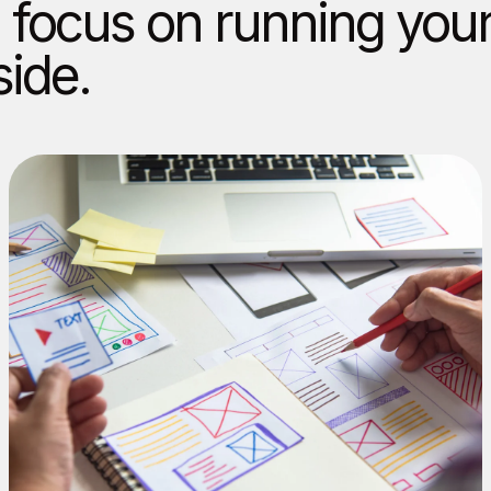
 focus on running you
side.