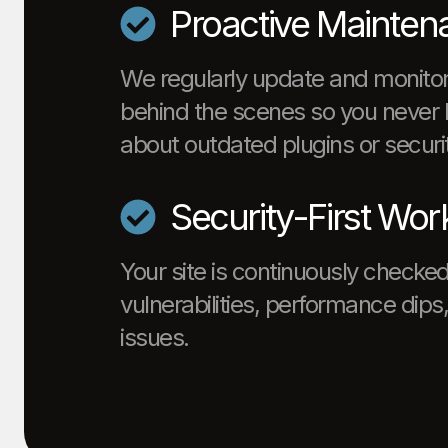
Proactive Mainten
We regularly update and monitor
behind the scenes so you never 
about outdated plugins or securit
Security-First Wor
Your site is continuously checked
vulnerabilities, performance dip
issues.