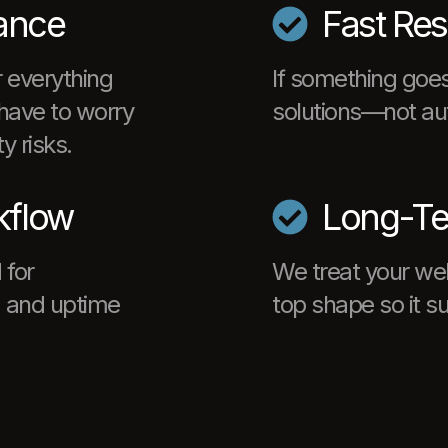
ance
Fast Re
 everything
If something goes
have to worry
solutions—not au
y risks.
kflow
Long-Te
 for
We treat your webs
s, and uptime
top shape so it s