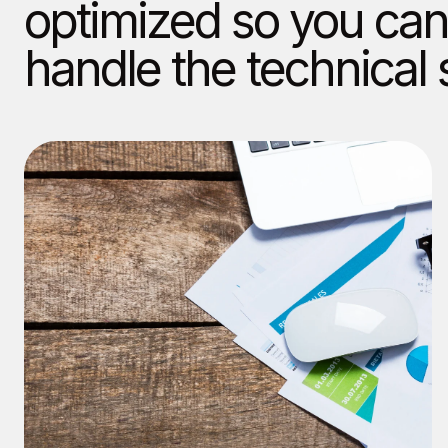
optimized so you can
handle the technical 