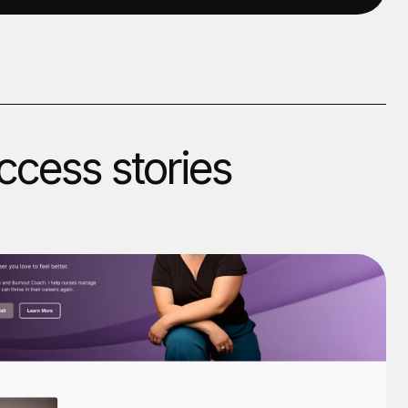
ccess stories