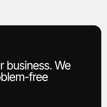
ur business. We
roblem-free