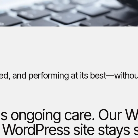
d, and performing at its best—without 
ds ongoing care. Our
 WordPress site stays 