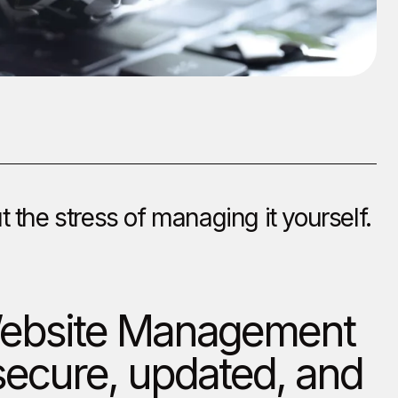
the stress of managing it yourself.
 Website Management
secure, updated, and