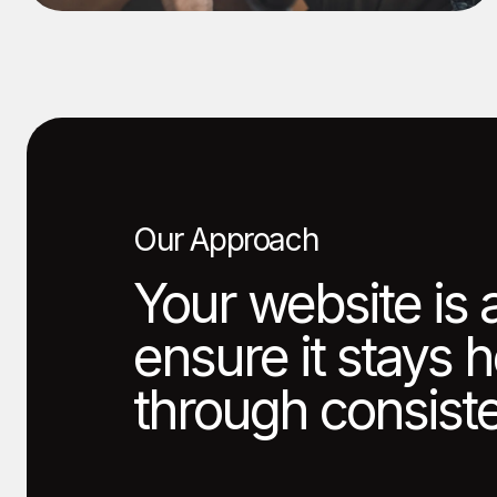
Our Approach
Your website is 
ensure it stays 
through consiste