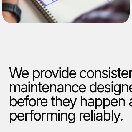
We provide consisten
maintenance designe
before they happen a
performing reliably.