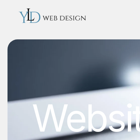
Websi