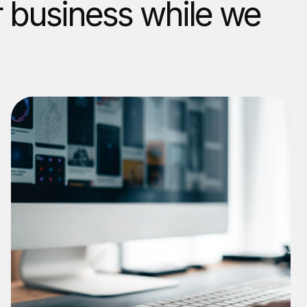
r business while we