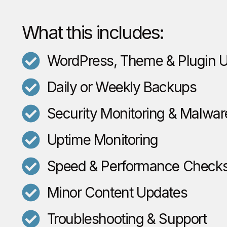
What this includes:
WordPress, Theme & Plugin 
Daily or Weekly Backups
Security Monitoring & Malwar
Uptime Monitoring
Speed & Performance Check
Minor Content Updates
Troubleshooting & Support