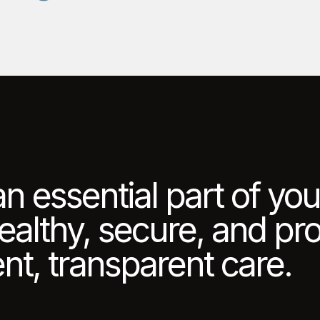
an essential part of yo
healthy, secure, and p
nt, transparent care.