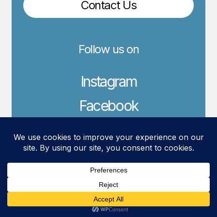
Contact Us
Follow us on
Instagram
Facebook
LinkedIn
© 2026 YLD Web Design.
Crafted with creativity.