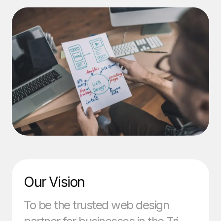
Our Vision
To be the trusted web design