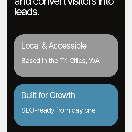
and convert visitors into
leads.
Local & Accessible
Based in the Tri-Cities, WA
Built for Growth
SEO-ready from day one