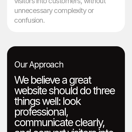
visitors into customers, without
unnecessary complexity or
confusion.
Our Approach
We believe a great
website should do three
things well: look
professional,
communicate clearly,