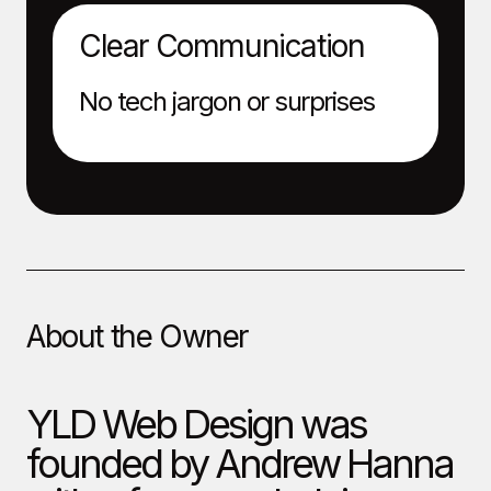
Clear Communication
No tech jargon or surprises
About the Owner
YLD Web Design was
founded by Andrew Hanna