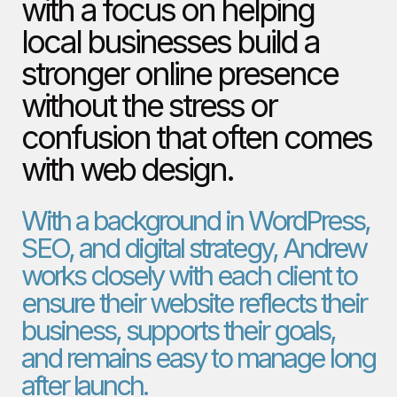
with a focus on helping
local businesses build a
stronger online presence
without the stress or
confusion that often comes
with web design.
With a background in WordPress,
SEO, and digital strategy, Andrew
works closely with each client to
ensure their website reflects their
business, supports their goals,
and remains easy to manage long
after launch.