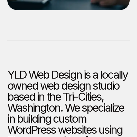
YLD Web Design is a locally
owned web design studio
based in the Tri-Cities,
Washington. We specialize
in building custom
WordPress websites using