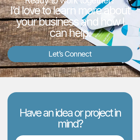
Ready to work together?
I’d love to learn more about
your business and how I
can help.
Let’s Connect
Have an idea or project in
mind?