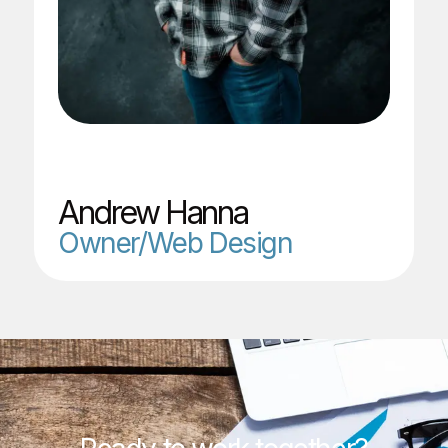
Andrew Hanna
Owner/Web Design