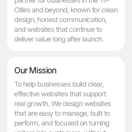
partner for businesses in the Tri-
Cities and beyond, known for clean
design, honest communication,
and websites that continue to
deliver value long after launch.
Our Mission
To help businesses build clear,
effective websites that support
real growth. We design websites
that are easy to manage, built to
perform, and focused on turning