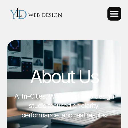
About Us
A Tri-Cities, WA based web design
studio focused on clarity,
performance, and real results.