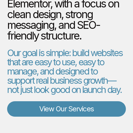
Elementor, with a focus on
clean design, strong
messaging, and SEO-
friendly structure.
Our goal is simple: build websites
that are easy to use, easy to
manage, and designed to
support real business growth—
not just look good on launch day.
View Our Services