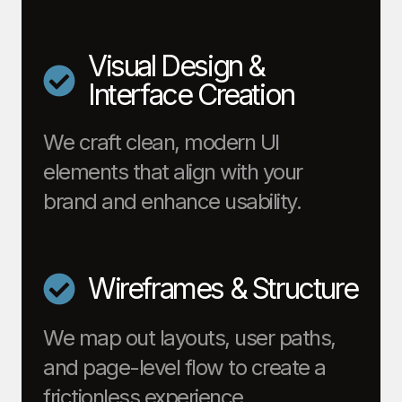
Visual Design &
Interface Creation
We craft clean, modern UI
elements that align with your
brand and enhance usability.
Wireframes & Structure
We map out layouts, user paths,
and page-level flow to create a
frictionless experience.