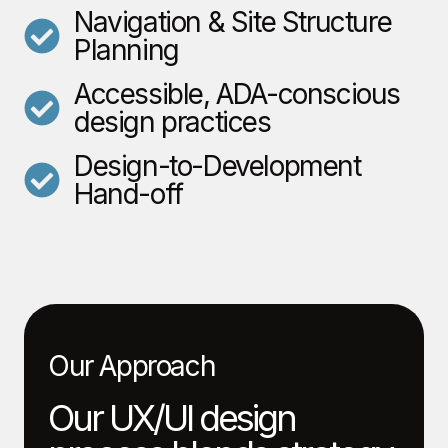
Navigation & Site Structure
Planning
Accessible, ADA-conscious
design practices
Design-to-Development
Hand-off
Our Approach
Our UX/UI design