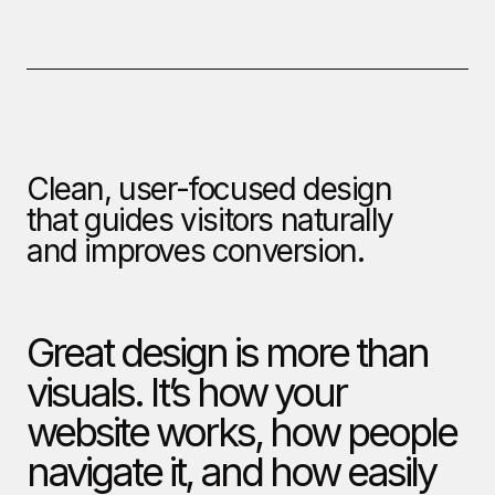
Clean, user-focused design
that guides visitors naturally
and improves conversion.
Great design is more than
visuals. It’s how your
website works, how people
navigate it, and how easily