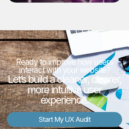
Ready to improve how users
interact with your website?
Let’s build a cleaner, clearer,
more intuitive user
experience.
Start My UX Audit