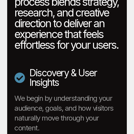
process blends strategy,
research, and creative
direction to deliver an
experience that feels
effortless for your users.
Discovery & User
Insights
We begin by understanding your
audience, goals, and how visitors
naturally move through your
content.