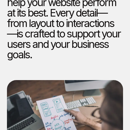
help your website perform
at its best. Every detail—
from layout to interactions
—is crafted to support your
users and your business
goals.