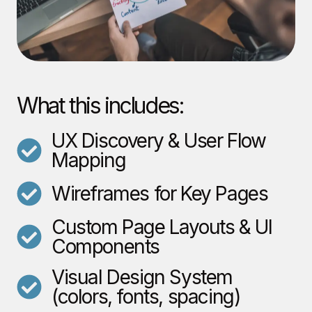
What this includes:
UX Discovery & User Flow
Mapping
Wireframes for Key Pages
Custom Page Layouts & UI
Components
Visual Design System
(colors, fonts, spacing)