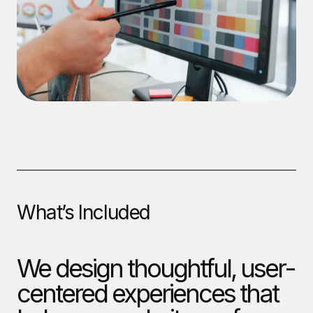
What’s Included
We design thoughtful, user-
centered experiences that