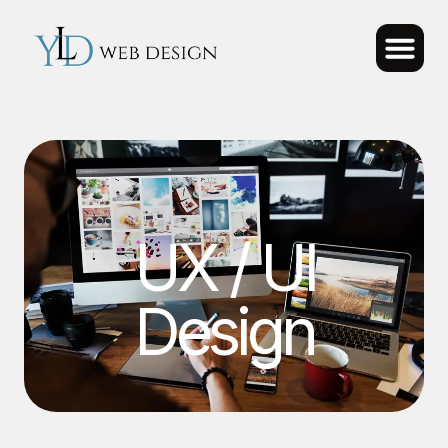
UX / UI
Design