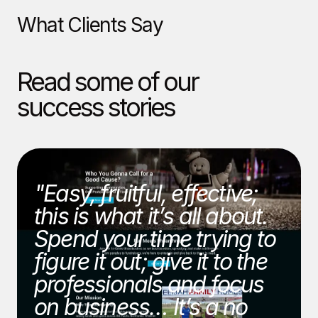
What Clients Say
Read some of our
success stories
"Easy, fruitful, effective;
this is what it’s all about.
Spend your time trying to
figure it out; give it to the
professionals and focus
on business… It’s a no