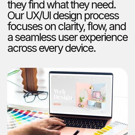
they find what they need.
Our UX/UI design process
focuses on clarity, flow, and
a seamless user experience
across every device.