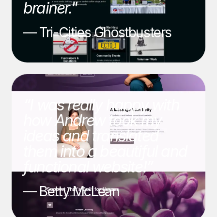
brainer."
— Tri-Cities Ghostbusters
“I was really happy with
how Andrew took my
ideas and translated
them into a beautiful and
functional website!”
— Betty McLean