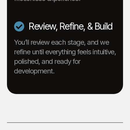
Review, Refine, & Build
You’ll review each stage, and we
refine until everything feels intuitive,
polished, and ready for
development.