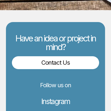
Have an idea or project in
mind?
Contact Us
Follow us on
Instagram