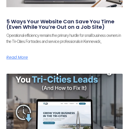
5 Ways Your Website Can Save You Time
(Even While You’re Out on a Job Site)
Operational efficiency remains the primary hurdle for small business owners in
the Tri-Cities. For trades and service professionals in Kennewick,
Read More