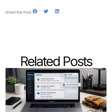
Share the Post:
Related Posts