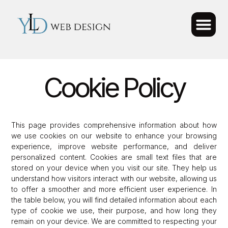
Cookie Policy
This page provides comprehensive information about how
we use cookies on our website to enhance your browsing
experience, improve website performance, and deliver
personalized content. Cookies are small text files that are
stored on your device when you visit our site. They help us
understand how visitors interact with our website, allowing us
to offer a smoother and more efficient user experience. In
the table below, you will find detailed information about each
type of cookie we use, their purpose, and how long they
remain on your device. We are committed to respecting your