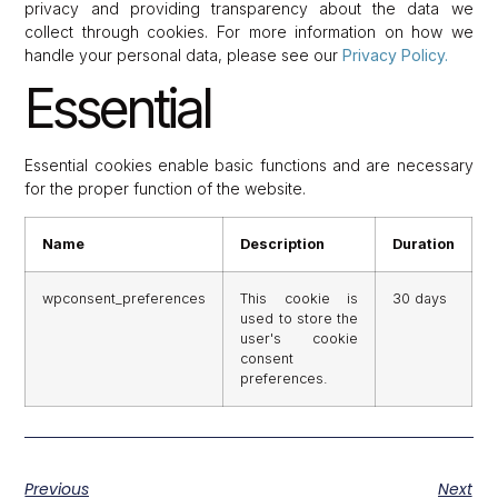
privacy and providing transparency about the data we
collect through cookies. For more information on how we
handle your personal data, please see our
Privacy Policy.
Essential
Essential cookies enable basic functions and are necessary
for the proper function of the website.
Name
Description
Duration
wpconsent_preferences
This cookie is
30 days
used to store the
user's cookie
consent
preferences.
Previous
Next