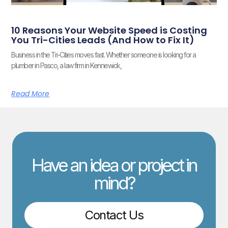
10 Reasons Your Website Speed is Costing
You Tri-Cities Leads (And How to Fix It)
Business in the Tri-Cities moves fast. Whether someone is looking for a
plumber in Pasco, a law firm in Kennewick,
Read More
Have an idea or project in
mind?
Contact Us